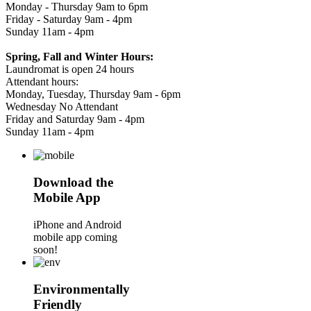
Monday - Thursday 9am to 6pm
Friday - Saturday 9am - 4pm
Sunday 11am - 4pm
Spring, Fall and Winter Hours:
Laundromat is open 24 hours
Attendant hours:
Monday, Tuesday, Thursday 9am - 6pm
Wednesday No Attendant
Friday and Saturday 9am - 4pm
Sunday 11am - 4pm
Download the
Mobile App
iPhone and Android
mobile app coming
soon!
Environmentally
Friendly