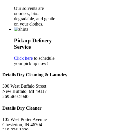
Our solvents are
odorless, bio-
degradable, and gentle
on your clothes.
Pickup Delivery
Service
Click here
to schedule
your pick up now!
Details Dry Cleaning & Laundry
300 West Buffalo Street
New Buffalo, MI 49117
269-469-5940
Details Dry Cleaner
105 West Porter Avenue
Chesterton, IN 46304
219-926-1820