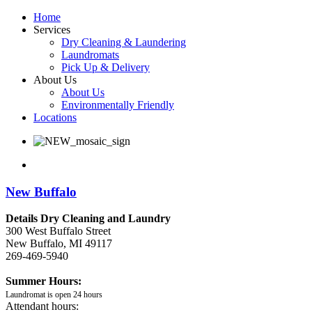
Home
Services
Dry Cleaning & Laundering
Laundromats
Pick Up & Delivery
About Us
About Us
Environmentally Friendly
Locations
New Buffalo
Details Dry Cleaning and Laundry
300 West Buffalo Street
New Buffalo, MI 49117
269-469-5940
Summer Hours:
Laundromat is open 24 hours
Attendant hours: